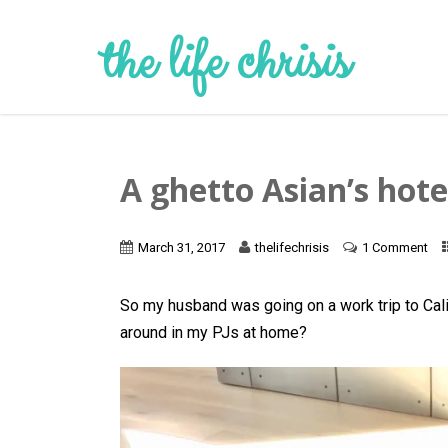
the life chrisis
A ghetto Asian’s hote
March 31, 2017
thelifechrisis
1 Comment
So my husband was going on a work trip to Calif
around in my PJs at home?