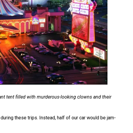
ant tent filled with murderous-looking clowns and their
during these trips. Instead, half of our car would be jam-