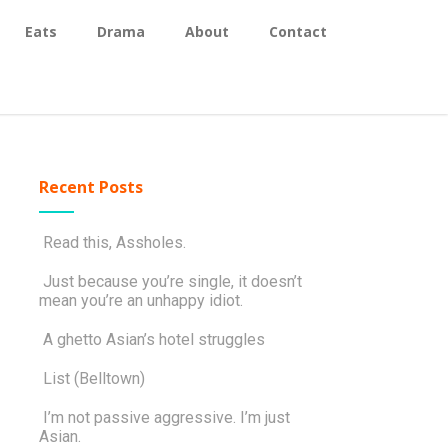
Eats
Drama
About
Contact
Recent Posts
Read this, Assholes.
Just because you’re single, it doesn’t
mean you’re an unhappy idiot.
A ghetto Asian’s hotel struggles
List (Belltown)
I’m not passive aggressive. I’m just
Asian.