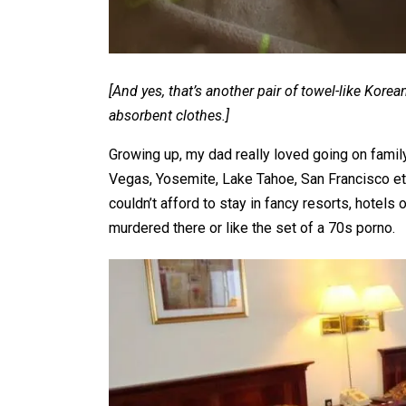
[And yes, that’s another pair of towel-like Ko
absorbent clothes.]
Growing up, my dad really loved going on family
Vegas, Yosemite, Lake Tahoe, San Francisco e
couldn’t afford to stay in fancy resorts, hotels
murdered there or like the set of a 70s porno.