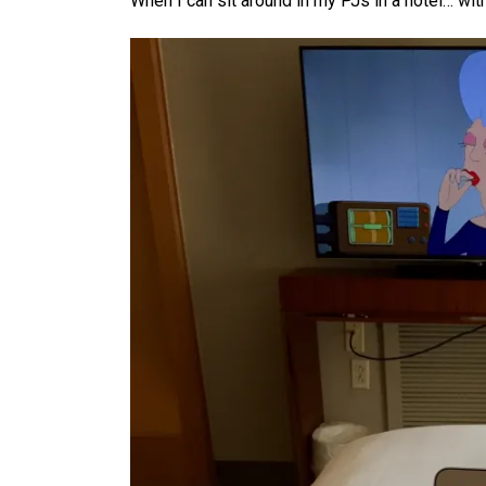
When I can sit around in my PJs in a hotel… wit