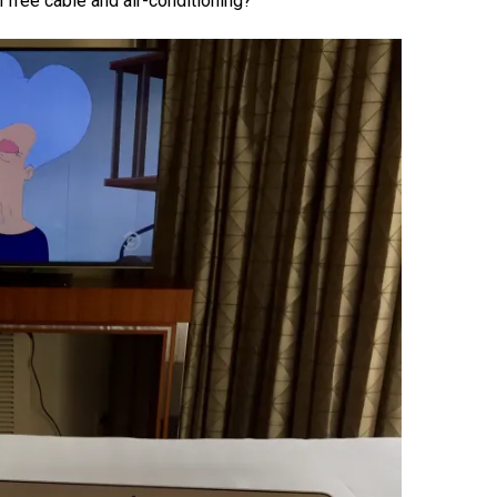
h free cable and air-conditioning?