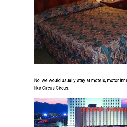
No, we would usually stay at motels, motor inns
like Circus Circus.