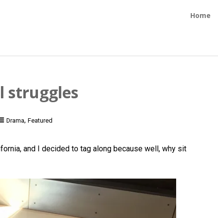
Home
l struggles
,
Drama
Featured
ornia, and I decided to tag along because well, why sit