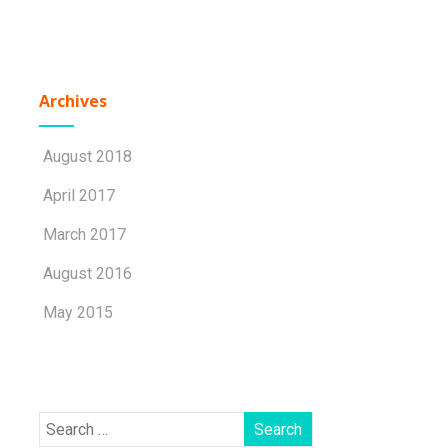
Archives
August 2018
April 2017
March 2017
August 2016
May 2015