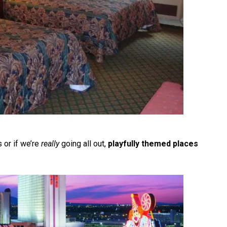
 or if we’re
really
going all out,
playfully themed places