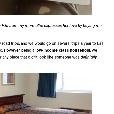
rean PJs from my mom. She expresses her love by buying me
 road trips, and we would go on several trips a year to Las
tc. However, being a
low-income class household
, we
 or any place that didn’t look like someone was
definitely