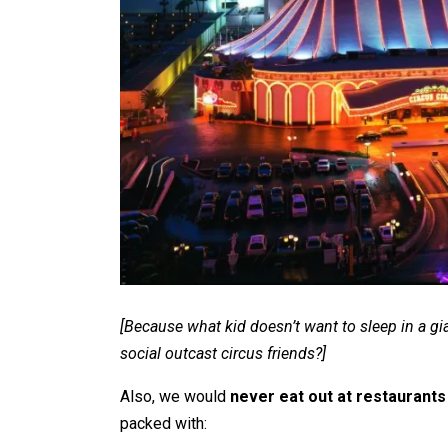
[Because what kid doesn’t want to sleep in a gi
social outcast circus friends?]
Also, we would
never eat out at restaurants
packed with: