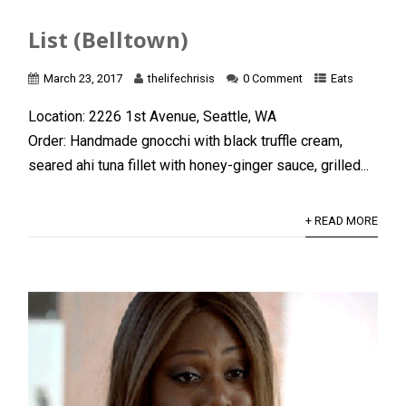
List (Belltown)
March 23, 2017
thelifechrisis
0 Comment
Eats
Location: 2226 1st Avenue, Seattle, WA
Order: Handmade gnocchi with black truffle cream,
seared ahi tuna fillet with honey-ginger sauce, grilled...
+ READ MORE