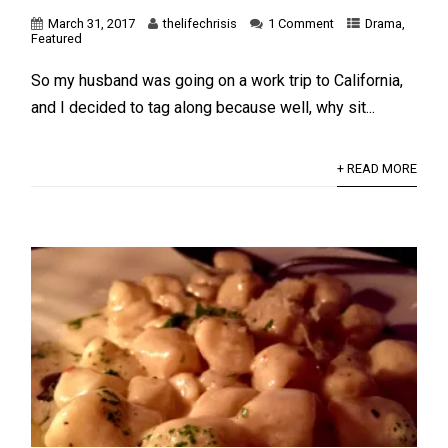
March 31, 2017
thelifechrisis
1 Comment
Drama
,
Featured
So my husband was going on a work trip to California,
and I decided to tag along because well, why sit...
+ READ MORE