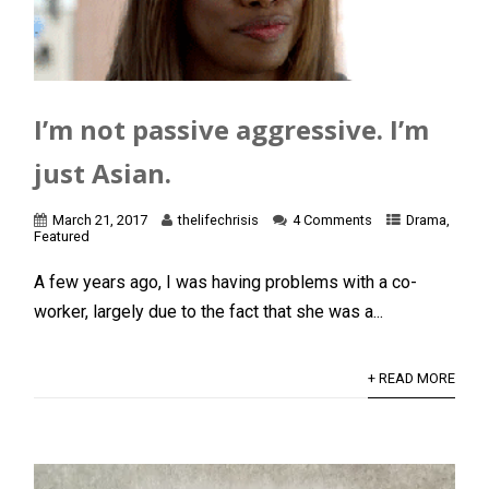
I’m not passive aggressive. I’m
just Asian.
March 21, 2017
thelifechrisis
4 Comments
Drama
,
Featured
A few years ago, I was having problems with a co-
worker, largely due to the fact that she was a...
+ READ MORE