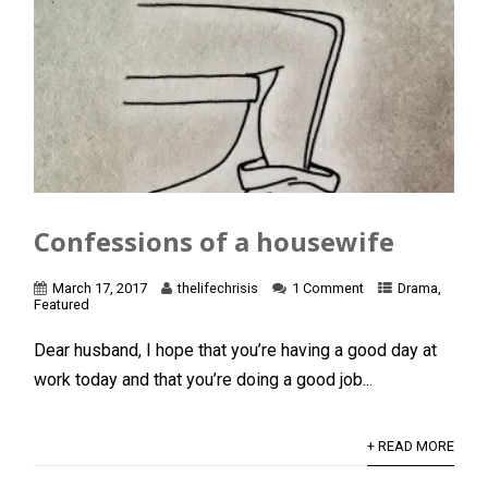
Confessions of a housewife
March 17, 2017
thelifechrisis
1 Comment
Drama
,
Featured
Dear husband, I hope that you’re having a good day at
work today and that you’re doing a good job...
+ READ MORE