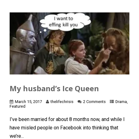
My husband’s Ice Queen
March 15, 2017
thelifechrisis
2 Comments
Drama
,
Featured
I’ve been married for about 8 months now, and while I
have misled people on Facebook into thinking that
we’re...