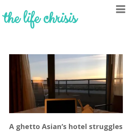
the life chrisis
A ghetto Asian’s hotel struggles